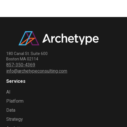
180 Canal St. Suite 600
Boston MA 02114
857-350-4369
info@archetypeconsulting.com
Services
AI
Platform
Data
Strategy