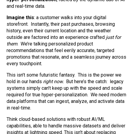
and real-time data.
Imagine this
: a customer walks into your digital
storefront. Instantly, their past purchases, browsing
history, even their current location and the weather
outside are factored into an experience crafted
just for
them
. We’re talking personalized product
recommendations that feel eerily accurate, targeted
promotions that resonate, and a seamless journey across
every touchpoint.
This isn’t some futuristic fantasy. This is the power we
hold in our hands
right now.
But here’s the catch: legacy
systems simply can’t keep up with the speed and scale
required for true hyper-personalization. We need modern
data platforms that can ingest, analyze, and activate data
in real-time.
Think cloud-based solutions with robust AI/ML
capabilities, able to handle massive datasets and deliver
insights at lightning speed. This isn’t about replacing