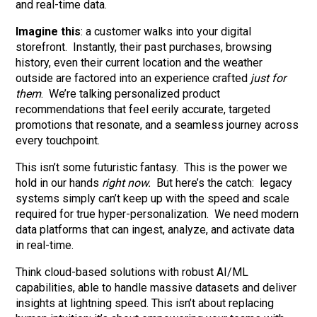
and real-time data.
Imagine this
: a customer walks into your digital
storefront. Instantly, their past purchases, browsing
history, even their current location and the weather
outside are factored into an experience crafted
just for
them
. We’re talking personalized product
recommendations that feel eerily accurate, targeted
promotions that resonate, and a seamless journey across
every touchpoint.
This isn’t some futuristic fantasy. This is the power we
hold in our hands
right now.
But here’s the catch: legacy
systems simply can’t keep up with the speed and scale
required for true hyper-personalization. We need modern
data platforms that can ingest, analyze, and activate data
in real-time.
Think cloud-based solutions with robust AI/ML
capabilities, able to handle massive datasets and deliver
insights at lightning speed. This isn’t about replacing