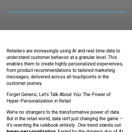
Retailers are increasingly using AI and real-time data to
understand customer behavior at a granular level. This
enables them to create highly personalized experiences,
from product recommendations to tailored marketing
messages, delivered across all touchpoints in the
customer journey.
Forget Generic, Let’s Talk About
You
: The Power of
Hyper-Personalization in Retail
We’re no strangers to the transformative power of data.
But in the retail world, data isn’t just changing the game –
it’s rewriting the rulebook entirely. One trend stands out:
hyper-personalization
, fueled by the dynamic duo of AI