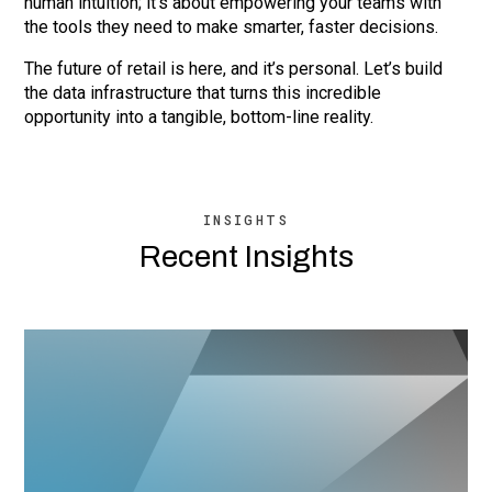
human intuition; it’s about empowering your teams with
the tools they need to make smarter, faster decisions.
The future of retail is here, and it’s personal. Let’s build
the data infrastructure that turns this incredible
opportunity into a tangible, bottom-line reality.
INSIGHTS
Recent Insights