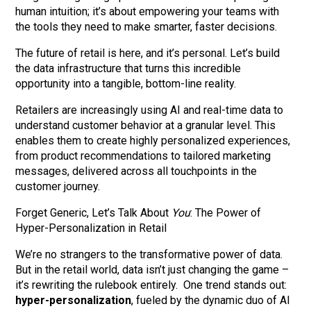
human intuition; it’s about empowering your teams with
the tools they need to make smarter, faster decisions.
The future of retail is here, and it’s personal. Let’s build
the data infrastructure that turns this incredible
opportunity into a tangible, bottom-line reality.
Retailers are increasingly using AI and real-time data to
understand customer behavior at a granular level. This
enables them to create highly personalized experiences,
from product recommendations to tailored marketing
messages, delivered across all touchpoints in the
customer journey.
Forget Generic, Let’s Talk About
You
: The Power of
Hyper-Personalization in Retail
We’re no strangers to the transformative power of data.
But in the retail world, data isn’t just changing the game –
it’s rewriting the rulebook entirely. One trend stands out:
hyper-personalization
, fueled by the dynamic duo of AI