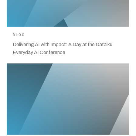
BLOG
Delivering AI with Impact: A Day at the Dataiku
Everyday AI Conference