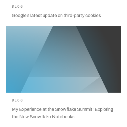
BLOG
Google’s latest update on third-party cookies
BLOG
My Experience at the Snowflake Summit: Exploring
the New Snowflake Notebooks