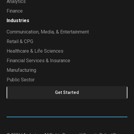
Analytics
Finance
Industries
Communication, Media, & Entertainment
Retail & CPG
Healthcare & Life Sciences
Financial Services & Insurance
Manufacturing
Public Sector
Get Started