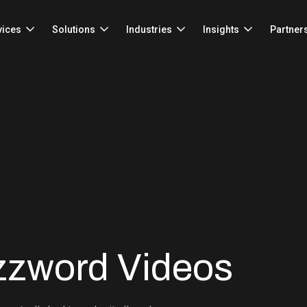
vices
Solutions
Industries
Insights
Partner
zzword Videos