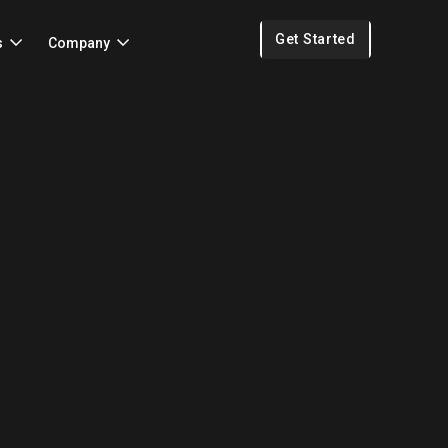
Get Started
s
Company