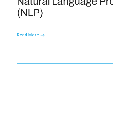
Natural Language Pr
(NLP)
Read More