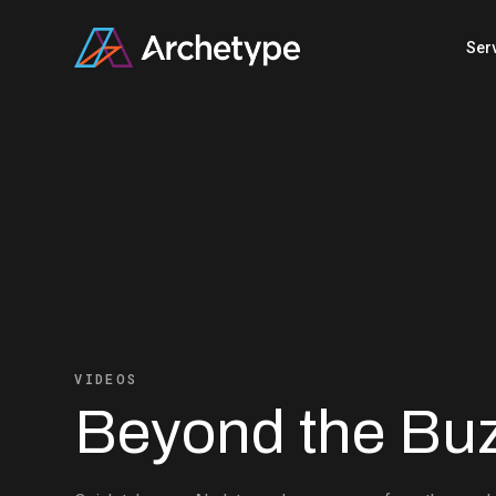
Skip
to
Ser
content
VIDEOS
Beyond the Bu