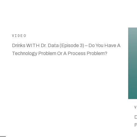
VIDEO
Drinks WITH Dr. Data (Episode 3) – Do You Have A
Technology Problem Or A Process Problem?
D
P