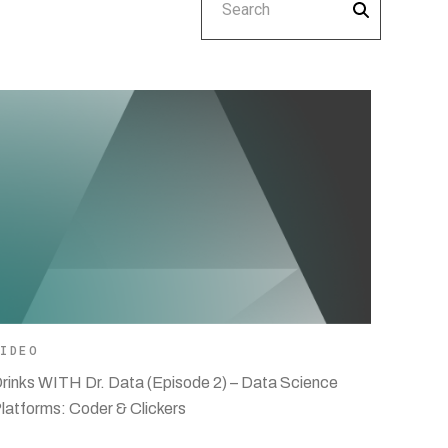
VIDEO
rinks WITH Dr. Data (Episode 2) – Data Science
latforms: Coder & Clickers