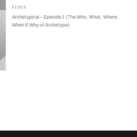
VIDEO
Archetypical – Episode 1 (The Who, What, Where,
When & Why of Archetype)