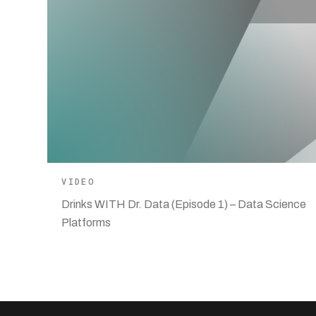
VIDEO
Drinks WITH Dr. Data (Episode 1) – Data Science
Platforms