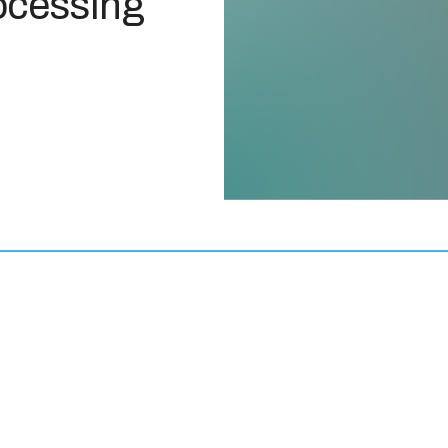
ocessing