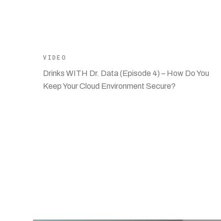
VIDEO
Drinks WITH Dr. Data (Episode 4) – How Do You
Keep Your Cloud Environment Secure?