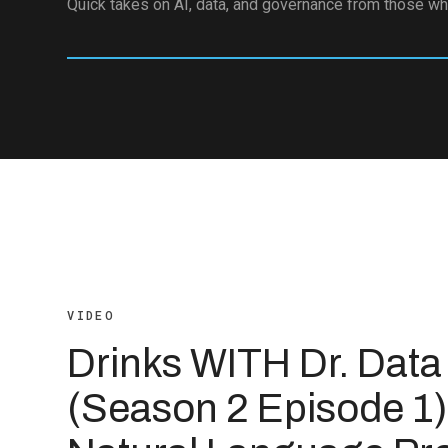
Quick takes on AI, data, and governance from those who
VIDEO
Drinks WITH Dr. Data
(Season 2 Episode 1)