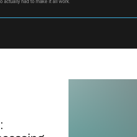
 actually had to make it all work.
: