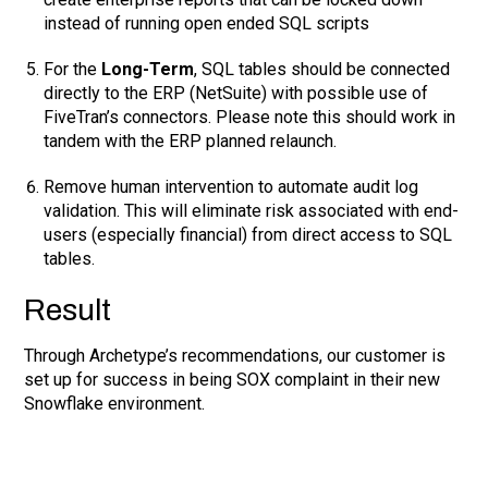
instead of running open ended SQL scripts
For the
Long-Term
, SQL tables should be connected
directly to the ERP (NetSuite) with possible use of
FiveTran’s connectors. Please note this should work in
tandem with the ERP planned relaunch.
Remove human intervention to automate audit log
validation. This will eliminate risk associated with end-
users (especially financial) from direct access to SQL
tables.
Result
Through Archetype’s recommendations, our customer is
set up for success in being SOX complaint in their new
Snowflake environment.