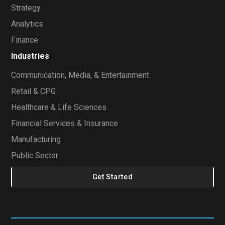
Strategy
Analytics
Finance
Industries
Communication, Media, & Entertainment
Retail & CPG
Healthcare & Life Sciences
Financial Services & Insurance
Manufacturing
Public Sector
Get Started