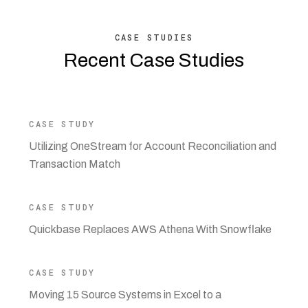
CASE STUDIES
Recent Case Studies
CASE STUDY
Utilizing OneStream for Account Reconciliation and
Transaction Match
CASE STUDY
Quickbase Replaces AWS Athena With Snowflake
CASE STUDY
Moving 15 Source Systems in Excel to a