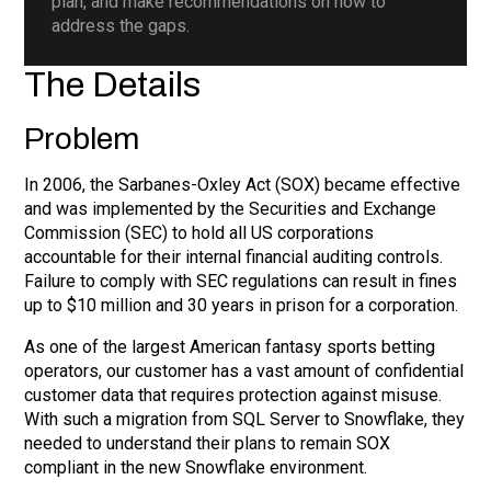
plan, and make recommendations on how to
address the gaps.
The Details
Problem
In 2006, the Sarbanes-Oxley Act (SOX) became effective
and was implemented by the Securities and Exchange
Commission (SEC) to hold all US corporations
accountable for their internal financial auditing controls.
Failure to comply with SEC regulations can result in fines
up to $10 million and 30 years in prison for a corporation.
As one of the largest American fantasy sports betting
operators, our customer has a vast amount of confidential
customer data that requires protection against misuse.
With such a migration from SQL Server to Snowflake, they
needed to understand their plans to remain SOX
compliant in the new Snowflake environment.