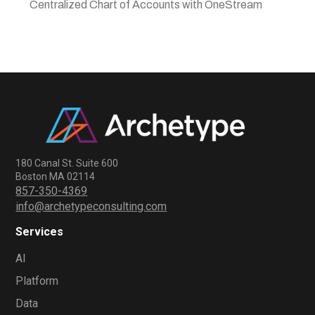
Centralized Chart of Accounts with OneStream
180 Canal St. Suite 600
Boston MA 02114
857-350-4369
info@archetypeconsulting.com
Services
AI
Platform
Data