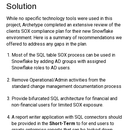
Solution
While no specific technology tools were used in this
project, Archetype completed an extensive review of the
clients SOX compliance plan for their new Snowflake
environment. Here is a summary of recommendations we
offered to address any gaps in the plan.
Most of the SQL table SOX process can be used in
Snowflake by adding AD groups with assigned
Snowflake roles to AD users.
Remove Operational/Admin activities from the
standard change management documentation process
Provide bifurcated SQL architecture for financial and
non-financial users for limited SOX exposure.
A report writer application with SQL connectors should
be provided in the
Short-Term
to for end users to
create enterprise reports that can be locked down