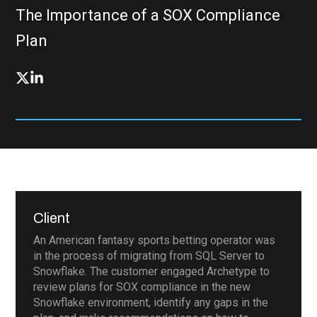
The Importance of a SOX Compliance
Plan
Client
An American fantasy sports betting operator was
in the process of migrating from SQL Server to
Snowflake. The customer engaged Archetype to
review plans for SOX compliance in the new
Snowflake environment, identify any gaps in the