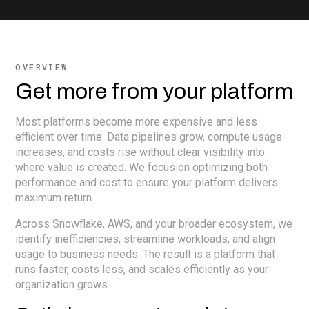
OVERVIEW
Get more from your platform
Most platforms become more expensive and less
efficient over time. Data pipelines grow, compute usage
increases, and costs rise without clear visibility into
where value is created. We focus on optimizing both
performance and cost to ensure your platform delivers
maximum return.
Across Snowflake, AWS, and your broader ecosystem, we
identify inefficiencies, streamline workloads, and align
usage to business needs. The result is a platform that
runs faster, costs less, and scales efficiently as your
organization grows.