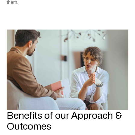
them.
Benefits of our Approach &
Outcomes