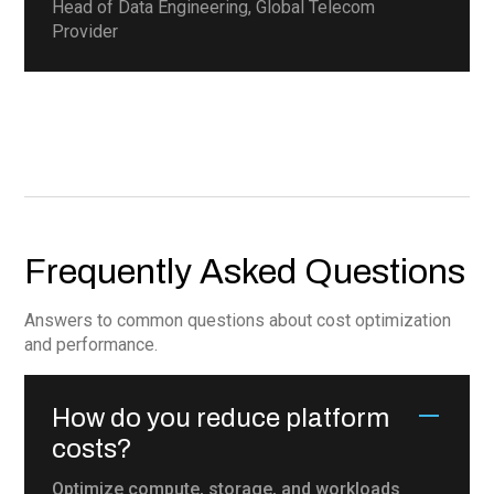
Head of Data Engineering, Global Telecom
Provider
Frequently Asked Questions
Answers to common questions about cost optimization
and performance.
How do you reduce platform
costs?
Optimize compute, storage, and workloads