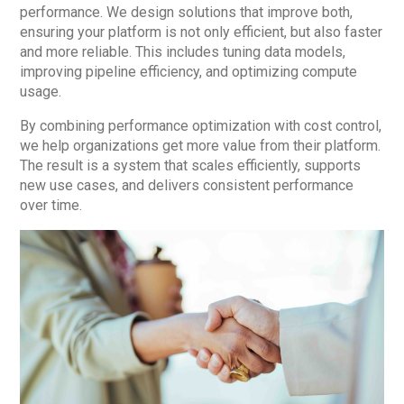
performance. We design solutions that improve both,
ensuring your platform is not only efficient, but also faster
and more reliable. This includes tuning data models,
improving pipeline efficiency, and optimizing compute
usage.
By combining performance optimization with cost control,
we help organizations get more value from their platform.
The result is a system that scales efficiently, supports
new use cases, and delivers consistent performance
over time.