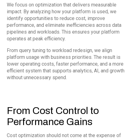
We focus on optimization that delivers measurable
impact. By analyzing how your platform is used, we
identify opportunities to reduce cost, improve
performance, and eliminate inefficiencies across data
pipelines and workloads. This ensures your platform
operates at peak efficiency.
From query tuning to workload redesign, we align
platform usage with business priorities. The result is
lower operating costs, faster performance, and a more
efficient system that supports analytics, AI, and growth
without unnecessary spend.
From Cost Control to
Performance Gains
Cost optimization should not come at the expense of