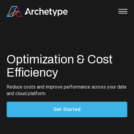
Skip
to
content
Optimization & Cost
Efficiency
Reduce costs and improve performance across your data
and cloud platform.
Get Started