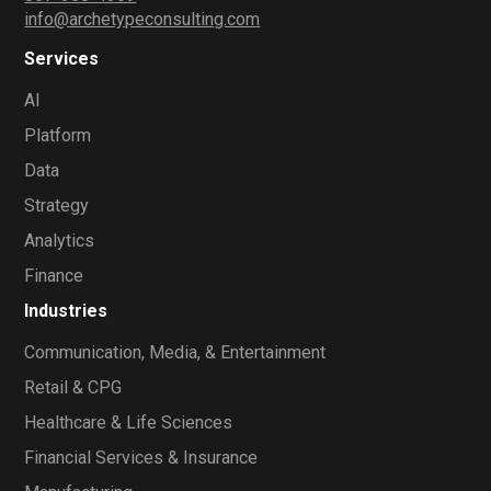
info@archetypeconsulting.com
Services
AI
Platform
Data
Strategy
Analytics
Finance
Industries
Communication, Media, & Entertainment
Retail & CPG
Healthcare & Life Sciences
Financial Services & Insurance