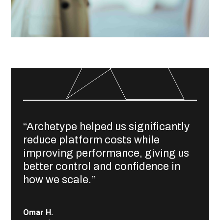
“Archetype helped us significantly
reduce platform costs while
improving performance, giving us
better control and confidence in
how we scale.”
Omar H.