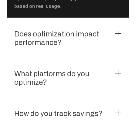
based on real usage.
Does optimization impact
performance?
What platforms do you
optimize?
How do you track savings?