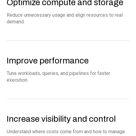
Optimize compute and storage
Reduce unnecessary usage and align resources to real
demand.
Improve performance
Tune workloads, queries, and pipelines for faster
execution.
Increase visibility and control
Understand where costs come from and how to manage