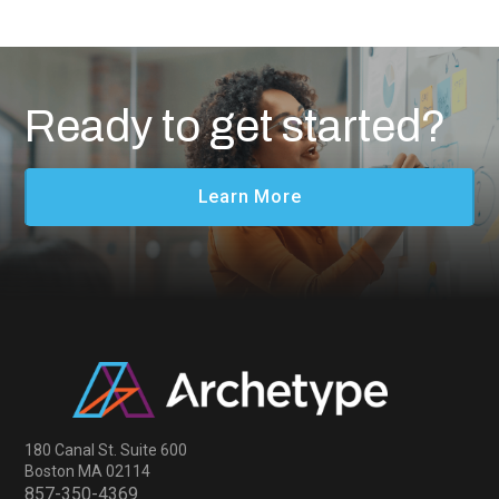
Ready to get started?
Learn More
180 Canal St. Suite 600
Boston MA 02114
857-350-4369