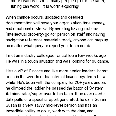
more features? While many people opt for the latter,
tuning can work –it is worth exploring!
When change occurs, updated and detailed
documentation will save your organization time, money,
and emotional distress. By avoiding having just one
“intellectual property/go-to” person on staff and having
navigation reference materials ready, anyone can step up
no matter what query or report your team needs.
I met an industry colleague for coffee a few weeks ago.
He was in a tough situation and was looking for guidance.
He’s a VP of Finance and like most senior leaders, hasn’t
been in the weeds of his internal finance systems for a
while. He’s been with the company for 20+ years and as
he climbed the ladder, he passed the baton of System
Administrator/super-user to his team. If he ever needs
data pulls or a specific report generated, he calls Susan.
Susan is a very savvy mid-level person and has an
incredible ability to go-in, work with the data, and