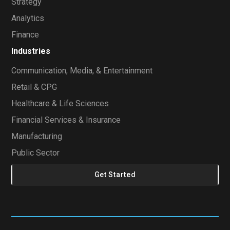
Strategy
Analytics
Finance
Industries
Communication, Media, & Entertainment
Retail & CPG
Healthcare & Life Sciences
Financial Services & Insurance
Manufacturing
Public Sector
Get Started