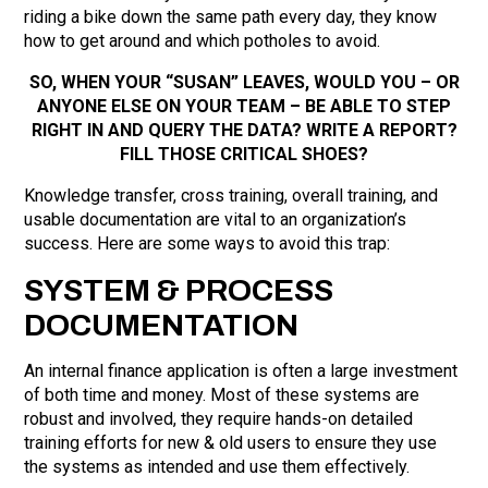
riding a bike down the same path every day, they know
how to get around and which potholes to avoid.
SO, WHEN YOUR “SUSAN” LEAVES, WOULD YOU – OR
ANYONE ELSE ON YOUR TEAM – BE ABLE TO STEP
RIGHT IN AND QUERY THE DATA? WRITE A REPORT?
FILL THOSE CRITICAL SHOES?
Knowledge transfer, cross training, overall training, and
usable documentation are vital to an organization’s
success. Here are some ways to avoid this trap:
SYSTEM & PROCESS
DOCUMENTATION
An internal finance application is often a large investment
of both time and money. Most of these systems are
robust and involved, they require hands-on detailed
training efforts for new & old users to ensure they use
the systems as intended and use them effectively.