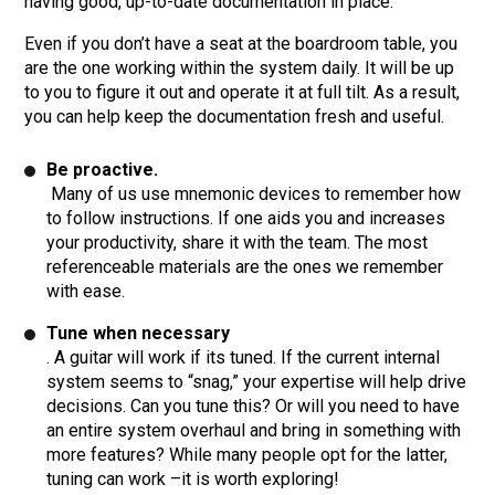
having good, up-to-date documentation in place.
Even if you don’t have a seat at the boardroom table, you
are the one working within the system daily. It will be up
to you to figure it out and operate it at full tilt. As a result,
you can help keep the documentation fresh and useful.
Be proactive.
Many of us use mnemonic devices to remember how
to follow instructions. If one aids you and increases
your productivity, share it with the team. The most
referenceable materials are the ones we remember
with ease.
Tune when necessary
. A guitar will work if its tuned. If the current internal
system seems to “snag,” your expertise will help drive
decisions. Can you tune this? Or will you need to have
an entire system overhaul and bring in something with
more features? While many people opt for the latter,
tuning can work –it is worth exploring!