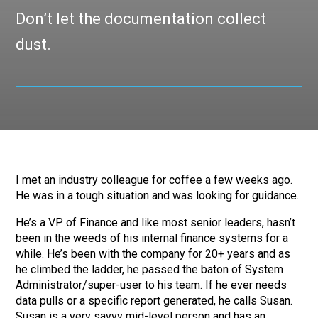
Don’t let the documentation collect
dust.
I met an industry colleague for coffee a few weeks ago.
He was in a tough situation and was looking for guidance.
He’s a VP of Finance and like most senior leaders, hasn’t
been in the weeds of his internal finance systems for a
while. He’s been with the company for 20+ years and as
he climbed the ladder, he passed the baton of System
Administrator/super-user to his team. If he ever needs
data pulls or a specific report generated, he calls Susan.
Susan is a very savvy mid-level person and has an