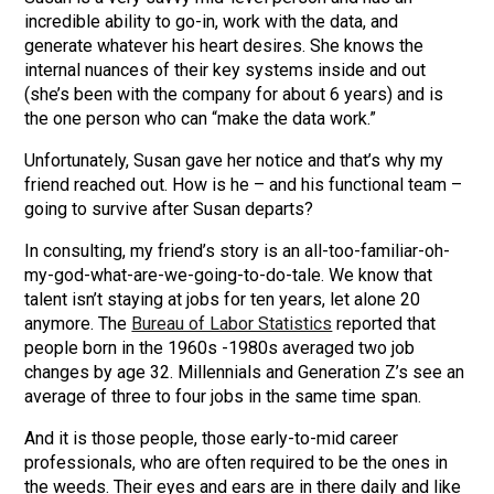
incredible ability to go-in, work with the data, and
generate whatever his heart desires. She knows the
internal nuances of their key systems inside and out
(she’s been with the company for about 6 years) and is
the one person who can “make the data work.”
Unfortunately, Susan gave her notice and that’s why my
friend reached out. How is he – and his functional team –
going to survive after Susan departs?
In consulting, my friend’s story is an all-too-familiar-oh-
my-god-what-are-we-going-to-do-tale. We know that
talent isn’t staying at jobs for ten years, let alone 20
anymore. The
Bureau of Labor Statistics
reported that
people born in the 1960s -1980s averaged two job
changes by age 32. Millennials and Generation Z’s see an
average of three to four jobs in the same time span.
And it is those people, those early-to-mid career
professionals, who are often required to be the ones in
the weeds. Their eyes and ears are in there daily and like