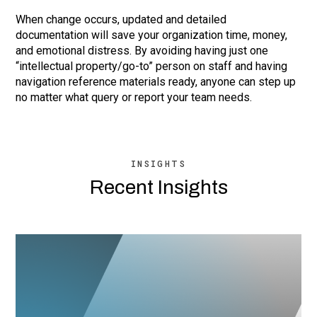
When change occurs, updated and detailed
documentation will save your organization time, money,
and emotional distress. By avoiding having just one
“intellectual property/go-to” person on staff and having
navigation reference materials ready, anyone can step up
no matter what query or report your team needs.
INSIGHTS
Recent Insights