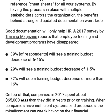
reference “cheat sheets” for all your systems. By
having this process in place with multiple
stakeholders across the organization, the benefits
behind strong and updated documentation won’t fade.
Good documentation will only help HR. A 2017
survey by
Training Magazine
reports that employee training and
development programs have disappeared:
39% [of respondents] will see a training budget
decrease of 6-15%
29% will see a training budget decrease of 1-5%
32% will see a training budget decrease of more than
16%
On top of that, companies in 2017 spent about
$65,000
less
than they did in years prior on training. When
companies have inefficient systems and processes, the
misalignment can wreak havoc on their financial