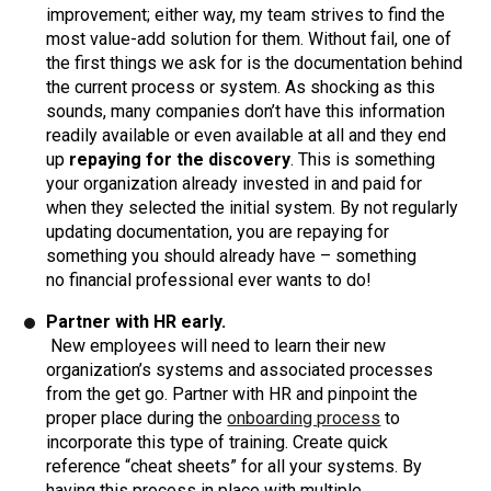
improvement; either way, my team strives to find the
most value-add solution for them. Without fail, one of
the first things we ask for is the documentation behind
the current process or system. As shocking as this
sounds, many companies don’t have this information
readily available or even available at all and they end
up
repaying for the discovery
. This is something
your organization already invested in and paid for
when they selected the initial system. By not regularly
updating documentation, you are repaying for
something you should already have – something
no financial professional ever wants to do!
Partner with HR early.
New employees will need to learn their new
organization’s systems and associated processes
from the get go. Partner with HR and pinpoint the
proper place during the
onboarding process
to
incorporate this type of training. Create quick
reference “cheat sheets” for all your systems. By
having this process in place with multiple