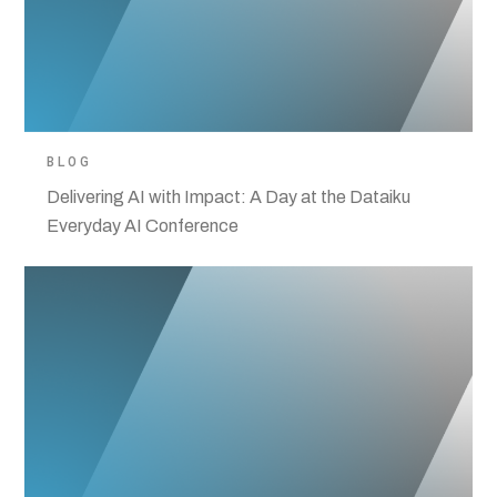
BLOG
Delivering AI with Impact: A Day at the Dataiku
Everyday AI Conference