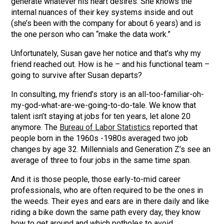
generate whatever his heart desires. She knows the
internal nuances of their key systems inside and out
(she’s been with the company for about 6 years) and is
the one person who can “make the data work.”
Unfortunately, Susan gave her notice and that’s why my
friend reached out. How is he – and his functional team –
going to survive after Susan departs?
In consulting, my friend’s story is an all-too-familiar-oh-
my-god-what-are-we-going-to-do-tale. We know that
talent isn’t staying at jobs for ten years, let alone 20
anymore. The
Bureau of Labor Statistics
reported that
people born in the 1960s -1980s averaged two job
changes by age 32. Millennials and Generation Z’s see an
average of three to four jobs in the same time span.
And it is those people, those early-to-mid career
professionals, who are often required to be the ones in
the weeds. Their eyes and ears are in there daily and like
riding a bike down the same path every day, they know
how to get around and which potholes to avoid.