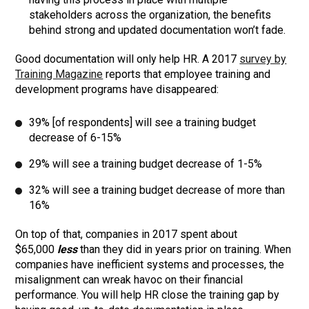
stakeholders across the organization, the benefits
behind strong and updated documentation won’t fade.
Good documentation will only help HR. A 2017
survey by
Training Magazine
reports that employee training and
development programs have disappeared:
39% [of respondents] will see a training budget
decrease of 6-15%
29% will see a training budget decrease of 1-5%
32% will see a training budget decrease of more than
16%
On top of that, companies in 2017 spent about
$65,000
less
than they did in years prior on training. When
companies have inefficient systems and processes, the
misalignment can wreak havoc on their financial
performance. You will help HR close the training gap by