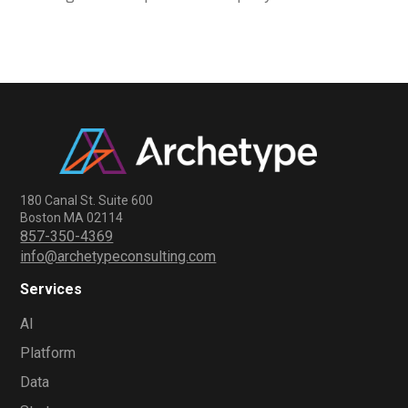
180 Canal St. Suite 600
Boston MA 02114
857-350-4369
info@archetypeconsulting.com
Services
AI
Platform
Data