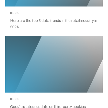
BLOG
Here are the top 3 data trends in the retail industry in
2024
BLOG
Google’s latest update on third-party cookies