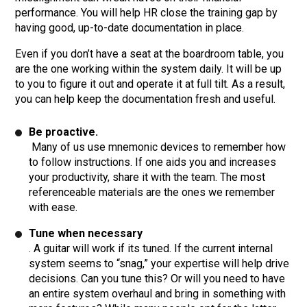
performance. You will help HR close the training gap by
having good, up-to-date documentation in place.
Even if you don’t have a seat at the boardroom table, you
are the one working within the system daily. It will be up
to you to figure it out and operate it at full tilt. As a result,
you can help keep the documentation fresh and useful.
Be proactive.
Many of us use mnemonic devices to remember how
to follow instructions. If one aids you and increases
your productivity, share it with the team. The most
referenceable materials are the ones we remember
with ease.
Tune when necessary
. A guitar will work if its tuned. If the current internal
system seems to “snag,” your expertise will help drive
decisions. Can you tune this? Or will you need to have
an entire system overhaul and bring in something with