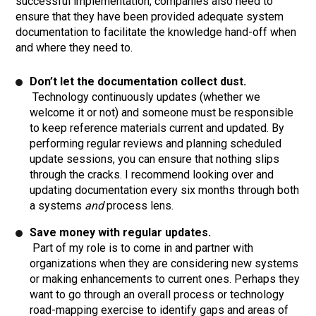
successful implementation, companies also need to
ensure that they have been provided adequate system
documentation to facilitate the knowledge hand-off when
and where they need to.
Don’t let the documentation collect dust.
Technology continuously updates (whether we
welcome it or not) and someone must be responsible
to keep reference materials current and updated. By
performing regular reviews and planning scheduled
update sessions, you can ensure that nothing slips
through the cracks. I recommend looking over and
updating documentation every six months through both
a systems
and
process lens.
Save money with regular updates.
Part of my role is to come in and partner with
organizations when they are considering new systems
or making enhancements to current ones. Perhaps they
want to go through an overall process or technology
road-mapping exercise to identify gaps and areas of