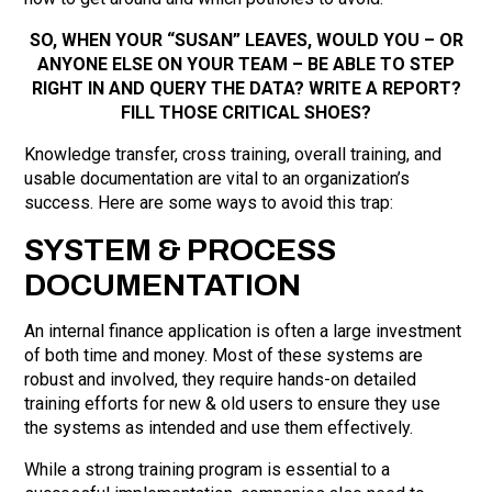
SO, WHEN YOUR “SUSAN” LEAVES, WOULD YOU – OR
ANYONE ELSE ON YOUR TEAM – BE ABLE TO STEP
RIGHT IN AND QUERY THE DATA? WRITE A REPORT?
FILL THOSE CRITICAL SHOES?
Knowledge transfer, cross training, overall training, and
usable documentation are vital to an organization’s
success. Here are some ways to avoid this trap:
SYSTEM & PROCESS
DOCUMENTATION
An internal finance application is often a large investment
of both time and money. Most of these systems are
robust and involved, they require hands-on detailed
training efforts for new & old users to ensure they use
the systems as intended and use them effectively.
While a strong training program is essential to a