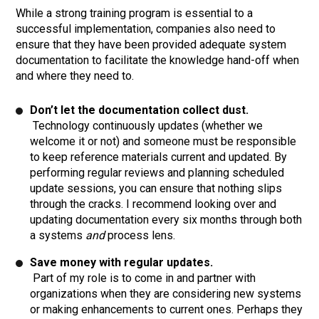
While a strong training program is essential to a
successful implementation, companies also need to
ensure that they have been provided adequate system
documentation to facilitate the knowledge hand-off when
and where they need to.
Don’t let the documentation collect dust.
Technology continuously updates (whether we
welcome it or not) and someone must be responsible
to keep reference materials current and updated. By
performing regular reviews and planning scheduled
update sessions, you can ensure that nothing slips
through the cracks. I recommend looking over and
updating documentation every six months through both
a systems
and
process lens.
Save money with regular updates.
Part of my role is to come in and partner with
organizations when they are considering new systems
or making enhancements to current ones. Perhaps they