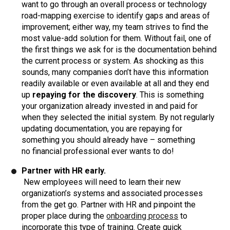
want to go through an overall process or technology
road-mapping exercise to identify gaps and areas of
improvement; either way, my team strives to find the
most value-add solution for them. Without fail, one of
the first things we ask for is the documentation behind
the current process or system. As shocking as this
sounds, many companies don’t have this information
readily available or even available at all and they end
up
repaying for the discovery
. This is something
your organization already invested in and paid for
when they selected the initial system. By not regularly
updating documentation, you are repaying for
something you should already have – something
no financial professional ever wants to do!
Partner with HR early.
New employees will need to learn their new
organization’s systems and associated processes
from the get go. Partner with HR and pinpoint the
proper place during the
onboarding process
to
incorporate this type of training. Create quick