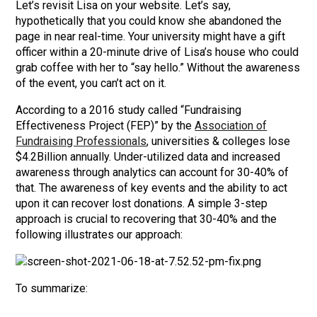
Let’s revisit Lisa on your website. Let’s say,
hypothetically that you could know she abandoned the
page in near real-time. Your university might have a gift
officer within a 20-minute drive of Lisa’s house who could
grab coffee with her to “say hello.” Without the awareness
of the event, you can’t act on it.
According to a 2016 study called “Fundraising
Effectiveness Project (FEP)” by the
Association of
Fundraising Professionals
, universities & colleges lose
$4.2Billion annually. Under-utilized data and increased
awareness through analytics can account for 30-40% of
that. The awareness of key events and the ability to act
upon it can recover lost donations. A simple 3-step
approach is crucial to recovering that 30-40% and the
following illustrates our approach:
To summarize: