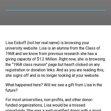
Lisa Eickoff (not her real name) is browsing your
university website. Lisa is an alumna from the Class of
1968 and we know from previous research she has a
giving capacity of $1.2 Million. Right now, she is browsing
the “1968 class reunion” page but hasn’t clicked on any
registration or donation links. And as you are reading this,
she signs off and is no longer looking at your website.
What happened here? Will we see a gift from Lisa in the
future?
For most universities, non-profits, and other donor-
funded organizations, Lisa would be a missed
opportunity. She was a well-qualified donor with a good