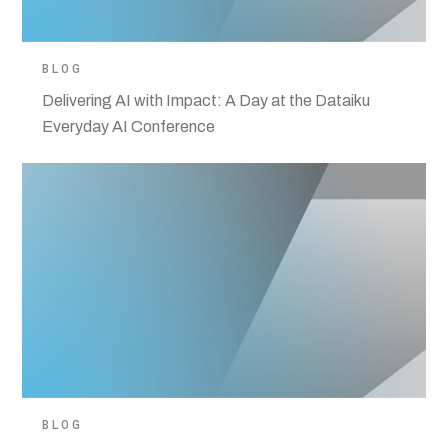
BLOG
Delivering AI with Impact: A Day at the Dataiku
Everyday AI Conference
BLOG