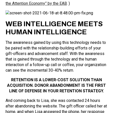
the Attention Economy” by the EAB
. )
WEB INTELLIGENCE MEETS
HUMAN INTELLIGENCE
The awareness gained by using this technology needs to
be paired with the relationship-building efforts of your
gift-officers and advancement staff. With the awareness
that is gained through the technology and the human
interaction of a follow-up call or coffee, your organization
can see the incremental 30-40% return.
RETENTION IS A LOWER-COST SOLUTION THAN
ACQUISITION. DONOR ABANDONMENT IS THE FIRST
LINE OF DEFENSE IN YOUR RETENTION STRATEGY.
And coming back to Lisa, she was contacted 24 hours
after abandoning the website. The gift officer called her at
home, and when Lisa answered the phone, her response