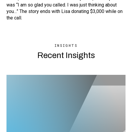
was “I am so glad you called. I was just thinking about
you…” The story ends with Lisa donating $3,000 while on
the call.
INSIGHTS
Recent Insights