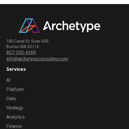
180 Canal St. Suite 600
Boston MA 02114
857-350-4369
info@archetypeconsulting.com
Services
AI
Platform
Data
Strategy
Analytics
Finance