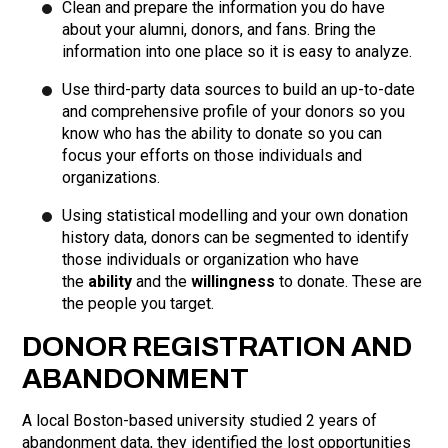
Clean and prepare the information you do have
about your alumni, donors, and fans. Bring the
information into one place so it is easy to analyze.
Use third-party data sources to build an up-to-date
and comprehensive profile of your donors so you
know who has the ability to donate so you can
focus your efforts on those individuals and
organizations.
Using statistical modelling and your own donation
history data, donors can be segmented to identify
those individuals or organization who have
the
ability
and the
willingness
to donate. These are
the people you target.
DONOR REGISTRATION AND
ABANDONMENT
A local Boston-based university studied 2 years of
abandonment data, they identified the lost opportunities