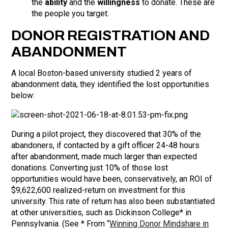
the
ability
and the
willingness
to donate. These are
the people you target.
DONOR REGISTRATION AND
ABANDONMENT
A local Boston-based university studied 2 years of
abandonment data, they identified the lost opportunities
below:
During a pilot project, they discovered that 30% of the
abandoners, if contacted by a gift officer 24-48 hours
after abandonment, made much larger than expected
donations. Converting just 10% of those lost
opportunities would have been, conservatively, an ROI of
$9,622,600 realized-return on investment for this
university. This rate of return has also been substantiated
at other universities, such as Dickinson College* in
Pennsylvania. (See * From “
Winning Donor Mindshare in