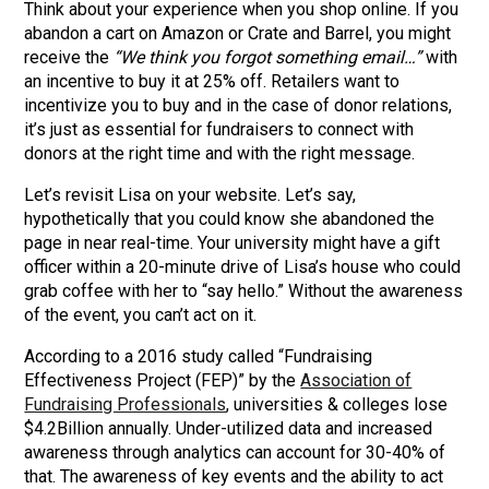
Think about your experience when you shop online. If you
abandon a cart on Amazon or Crate and Barrel, you might
receive the
“We think you forgot something email…”
with
an incentive to buy it at 25% off. Retailers want to
incentivize you to buy and in the case of donor relations,
it’s just as essential for fundraisers to connect with
donors at the right time and with the right message.
Let’s revisit Lisa on your website. Let’s say,
hypothetically that you could know she abandoned the
page in near real-time. Your university might have a gift
officer within a 20-minute drive of Lisa’s house who could
grab coffee with her to “say hello.” Without the awareness
of the event, you can’t act on it.
According to a 2016 study called “Fundraising
Effectiveness Project (FEP)” by the
Association of
Fundraising Professionals
, universities & colleges lose
$4.2Billion annually. Under-utilized data and increased
awareness through analytics can account for 30-40% of
that. The awareness of key events and the ability to act