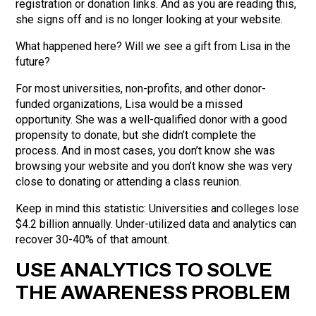
registration or donation links. And as you are reading this,
she signs off and is no longer looking at your website.
What happened here? Will we see a gift from Lisa in the
future?
For most universities, non-profits, and other donor-
funded organizations, Lisa would be a missed
opportunity. She was a well-qualified donor with a good
propensity to donate, but she didn’t complete the
process. And in most cases, you don’t know she was
browsing your website and you don’t know she was very
close to donating or attending a class reunion.
Keep in mind this statistic: Universities and colleges lose
$4.2 billion annually. Under-utilized data and analytics can
recover 30-40% of that amount.
USE ANALYTICS TO SOLVE
THE AWARENESS PROBLEM