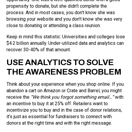
propensity to donate, but she didn’t complete the
process. And in most cases, you don’t know she was
browsing your website and you don’t know she was very
close to donating or attending a class reunion.
Keep in mind this statistic: Universities and colleges lose
$4.2 billion annually. Under-utilized data and analytics can
recover 30-40% of that amount.
USE ANALYTICS TO SOLVE
THE AWARENESS PROBLEM
Think about your experience when you shop online. If you
abandon a cart on Amazon or Crate and Barrel, you might
receive the
“We think you forgot something email…”
with
an incentive to buy it at 25% off. Retailers want to
incentivize you to buy and in the case of donor relations,
it’s just as essential for fundraisers to connect with
donors at the right time and with the right message.