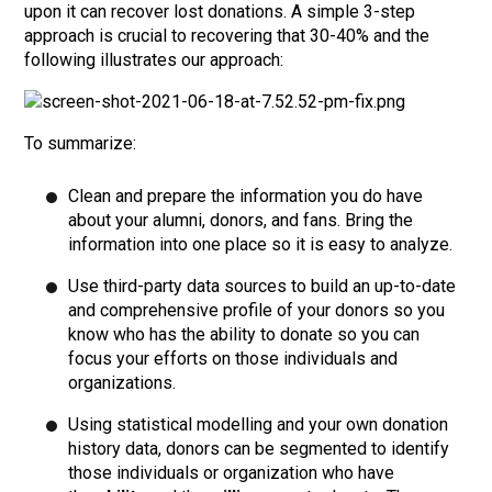
upon it can recover lost donations. A simple 3-step
approach is crucial to recovering that 30-40% and the
following illustrates our approach:
To summarize:
Clean and prepare the information you do have
about your alumni, donors, and fans. Bring the
information into one place so it is easy to analyze.
Use third-party data sources to build an up-to-date
and comprehensive profile of your donors so you
know who has the ability to donate so you can
focus your efforts on those individuals and
organizations.
Using statistical modelling and your own donation
history data, donors can be segmented to identify
those individuals or organization who have