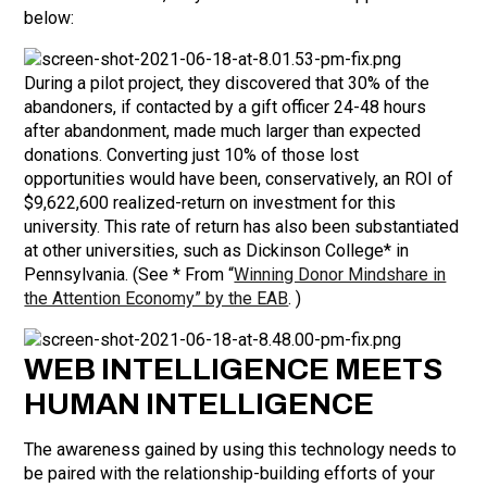
below:
During a pilot project, they discovered that 30% of the
abandoners, if contacted by a gift officer 24-48 hours
after abandonment, made much larger than expected
donations. Converting just 10% of those lost
opportunities would have been, conservatively, an ROI of
$9,622,600 realized-return on investment for this
university. This rate of return has also been substantiated
at other universities, such as Dickinson College* in
Pennsylvania. (See * From “
Winning Donor Mindshare in
the Attention Economy” by the EAB
. )
WEB INTELLIGENCE MEETS
HUMAN INTELLIGENCE
The awareness gained by using this technology needs to
be paired with the relationship-building efforts of your