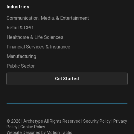
Industries
Communication, Media, & Entertainment
Retail & CPG
Healthcare & Life Sciences
Financial Services & Insurance
Manufacturing
Public Sector
Get Started
© 2026 | Archetype All Rights Reserved |
Security Policy
|
Privacy
Policy
|
Cookie Policy
Website Designed
by Motion Tactic