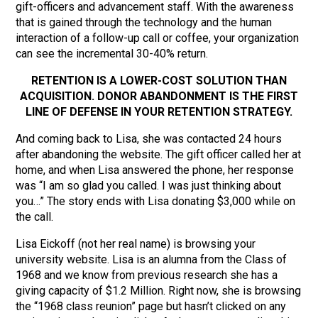
gift-officers and advancement staff. With the awareness
that is gained through the technology and the human
interaction of a follow-up call or coffee, your organization
can see the incremental 30-40% return.
RETENTION IS A LOWER-COST SOLUTION THAN
ACQUISITION. DONOR ABANDONMENT IS THE FIRST
LINE OF DEFENSE IN YOUR RETENTION STRATEGY.
And coming back to Lisa, she was contacted 24 hours
after abandoning the website. The gift officer called her at
home, and when Lisa answered the phone, her response
was “I am so glad you called. I was just thinking about
you…” The story ends with Lisa donating $3,000 while on
the call.
Lisa Eickoff (not her real name) is browsing your
university website. Lisa is an alumna from the Class of
1968 and we know from previous research she has a
giving capacity of $1.2 Million. Right now, she is browsing
the “1968 class reunion” page but hasn’t clicked on any