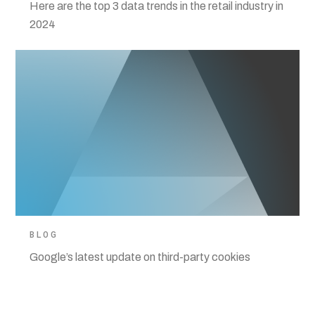
Here are the top 3 data trends in the retail industry in
2024
BLOG
Google’s latest update on third-party cookies